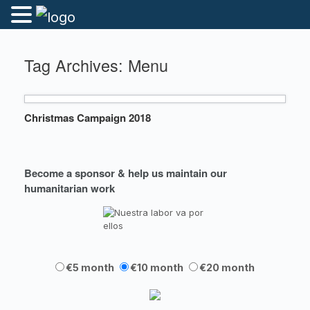
Tag Archives:
Menu
Christmas Campaign 2018
Become a sponsor & help us maintain our
humanitarian work
€5 month
€10 month
€20 month