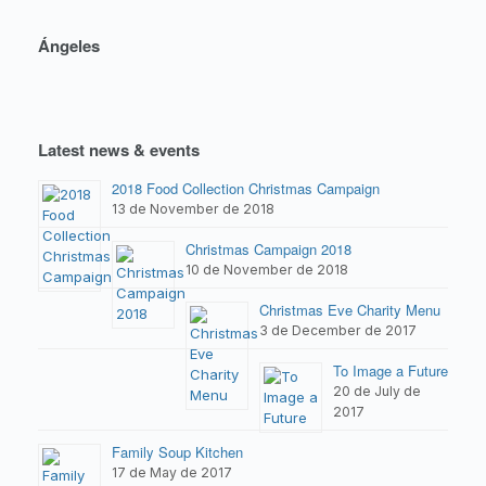
Ángeles
Latest news & events
2018 Food Collection Christmas Campaign
13 de November de 2018
Christmas Campaign 2018
10 de November de 2018
Christmas Eve Charity Menu
3 de December de 2017
To Image a Future
20 de July de
2017
Family Soup Kitchen
17 de May de 2017