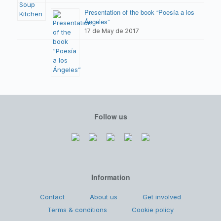
Presentation of the book “Poesía a los
Ángeles”
17 de May de 2017
Follow us
Information
Contact
About us
Get involved
Terms & conditions
Cookie policy