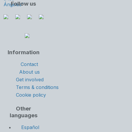
Follow us
Information
Contact
About us
Get involved
Terms & conditions
Cookie policy
Other
languages
Español