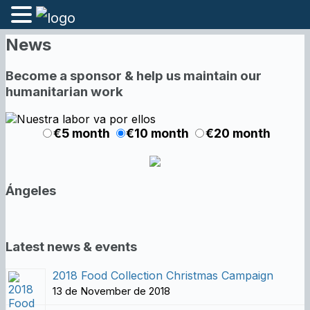
News
Become a sponsor & help us maintain our
humanitarian work
€5 month
€10 month
€20 month
Ángeles
Latest news & events
2018 Food Collection Christmas Campaign
13 de November de 2018