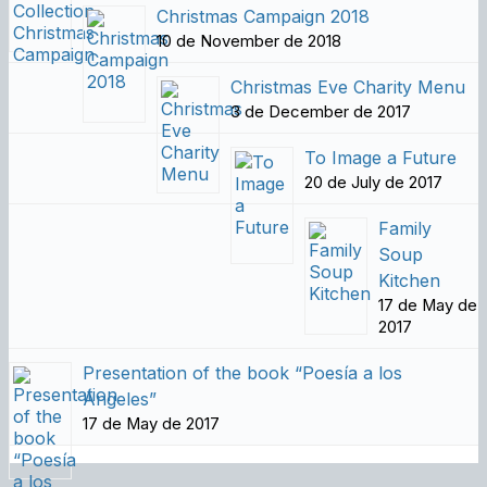
Christmas Campaign 2018
10 de November de 2018
Christmas Eve Charity Menu
3 de December de 2017
To Image a Future
20 de July de 2017
Family
Soup
Kitchen
17 de May de
2017
Presentation of the book “Poesía a los
Ángeles”
17 de May de 2017