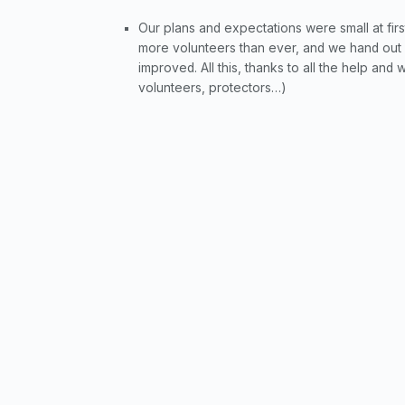
Our plans and expectations were small at first
more volunteers than ever, and we hand out
improved. All this, thanks to all the help and
volunteers, protectors…)