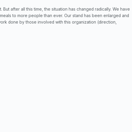
. But after all this time, the situation has changed radically. We have
 meals to more people than ever. Our stand has been enlarged and
 work done by those involved with this organization (direction,