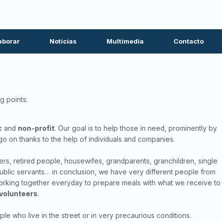
aborar
Noticias
Multimedia
Contacto
g points:
c
and
non-profit
. Our goal is to help those in need, prominently by
go on thanks to the help of individuals and companies.
, retired people, housewifes, grandparents, granchildren, single
ublic servants… in conclusion, we have very different people from
 working together everyday to prepare meals with what we receive to
 volunteers
.
e who live in the street or in very precaurious conditions.