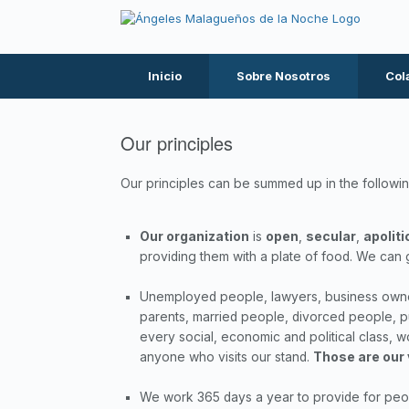
Inicio
Sobre Nosotros
Col
Our principles
Our principles can be summed up in the followin
Our organization
is
open
,
secular
,
apoliti
providing them with a plate of food. We can 
Unemployed people, lawyers, business owners
parents, married people, divorced people, p
every social, economic and political class,
anyone who visits our stand.
Those are our
We work 365 days a year to provide for peopl