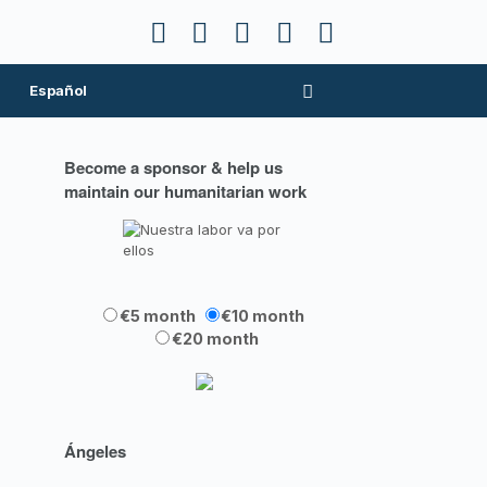
Español
Become a sponsor & help us
maintain our humanitarian work
€5 month
€10 month
€20 month
Ángeles