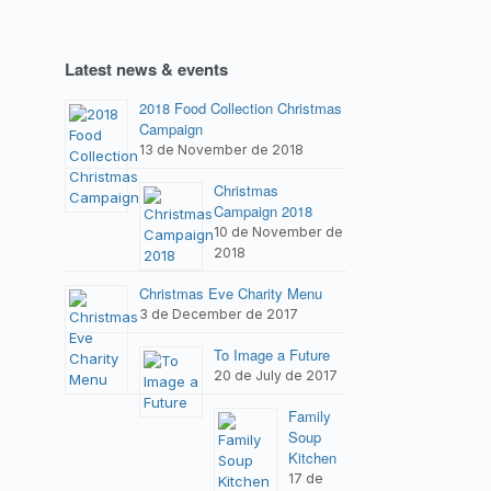
Latest news & events
2018 Food Collection Christmas
Campaign
13 de November de 2018
Christmas
Campaign 2018
10 de November de
2018
Christmas Eve Charity Menu
3 de December de 2017
To Image a Future
20 de July de 2017
Family
Soup
Kitchen
17 de