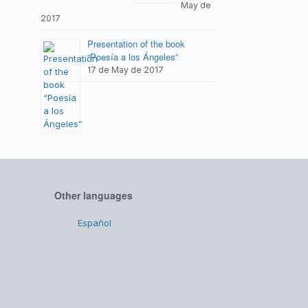
May de
2017
Presentation of the book
“Poesía a los Ángeles”
17 de May de 2017
Other languages
Español