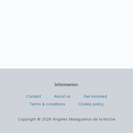
Information
Contact
About us
Get involved
Terms & conditions
Cookie policy
Copyright © 2026 Ángeles Malagueños de la Noche